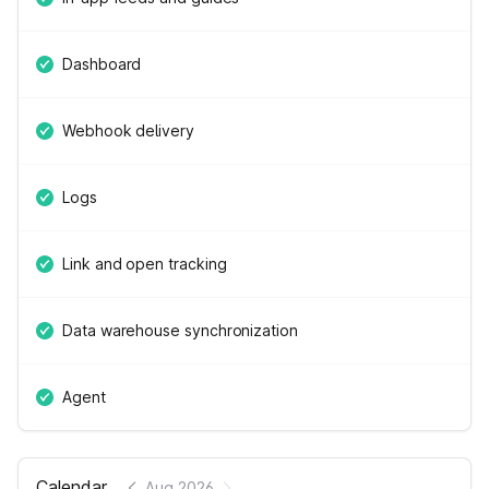
Dashboard
Webhook delivery
Logs
Link and open tracking
Data warehouse synchronization
Agent
Calendar
Aug 2026