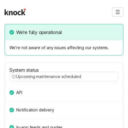
We’re fully operational
We’re not aware of any issues affecting our systems.
System status
Upcoming maintenance scheduled
API
Notification delivery
In-app feeds and guides